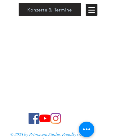
Konzerte & Termine
© 2023 by Primavera Studio. Proudly created